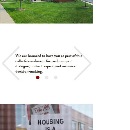
We are honored to have you as part of this
collective endeavor focused on open
dialogue, mutual respect, and inclusive
decision-making.