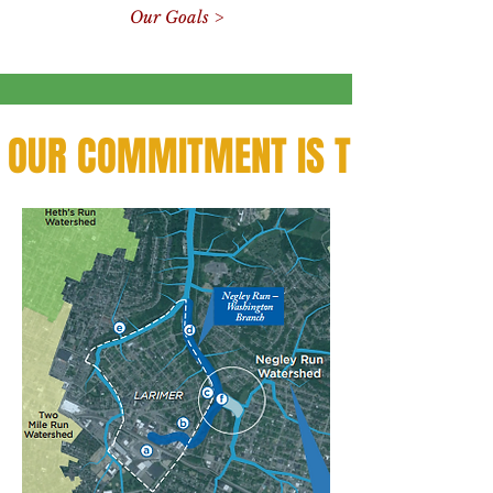
Our Goals >
OUR COMMITMENT IS TO THE CO