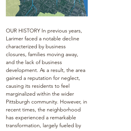
OUR HISTORY In previous years, 
Larimer faced a notable decline 
characterized by business 
closures, families moving away, 
and the lack of business 
development. As a result, the area 
gained a reputation for neglect, 
causing its residents to feel 
marginalized within the wider 
Pittsburgh community. However, in 
recent times, the neighborhood 
has experienced a remarkable 
transformation, largely fueled by 