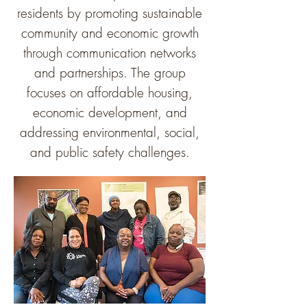
residents by promoting sustainable
community and economic growth
through communication networks
and partnerships. The group
focuses on affordable housing,
economic development, and
addressing environmental, social,
and public safety challenges.