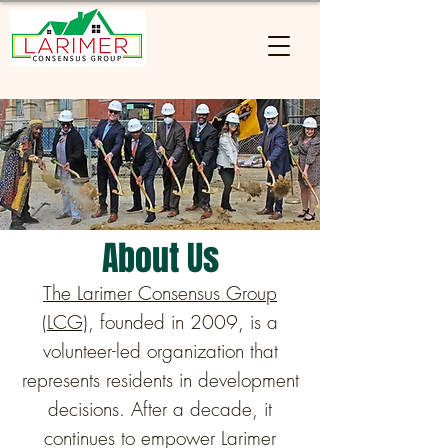
About Us
The Larimer Consensus Group
(LCG)
, founded in 2009, is a
volunteer-led organization that
represents residents in development
decisions. After a decade, it
continues to empower Larimer