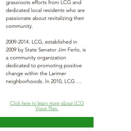
grassroots efforts from LCG and 
dedicated local residents who are 
passionate about revitalizing their 
community.

2009-2014. LCG, established in 
2009 by State Senator Jim Ferlo, is 
a community organization 
dedicated to promoting positive 
change within the Larimer 
neighborhoods. In 2010, LCG 
developed the Larimer Vision Plan, 
which served as a framework for 
Click here to learn more about LCG
local development and supported 
Vision Plan.
an application for federal funding 
through the Choice 
Neighborhood initiative for both 