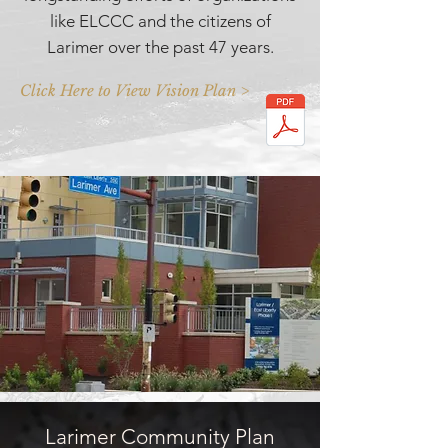
like ELCCC and the citizens of
Larimer over the past 47 years.
Click Here to View Vision Plan >
Larimer Community Plan