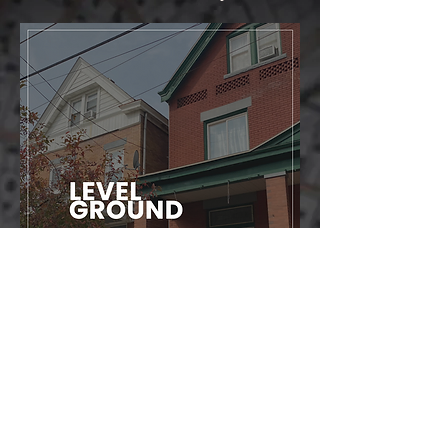
Click the PDF file to view the entire plan.