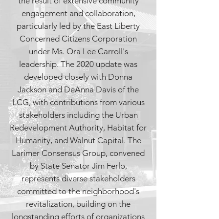
the result of extensive community
engagement and collaboration,
particularly led by the East Liberty
Concerned Citizens Corporation
under Ms. Ora Lee Carroll's
leadership. The 2020 update was
developed closely with Donna
Jackson and DeAnna Davis of the
LCG, with contributions from various
stakeholders including the Urban
Redevelopment Authority, Habitat for
Humanity, and Walnut Capital. The
Larimer Consensus Group, convened
by State Senator Jim Ferlo,
represents diverse stakeholders
committed to the neighborhood's
revitalization, building on the
longstanding efforts of organizations