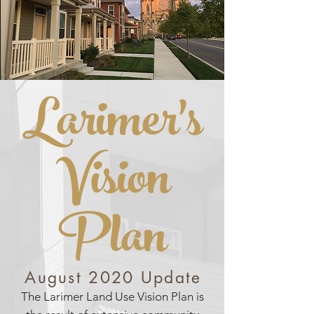
LARIMER'S VISION PLAN
Larimer's
Vision
Plan
August 2020 Update
The Larimer Land Use Vision Plan is