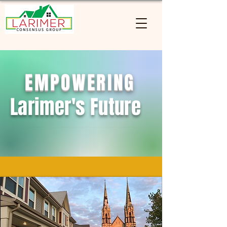
EMPOWERING
Larimer's Future