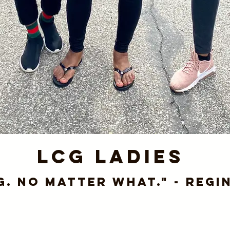
LCG Ladies
g. No matter what." - Regi