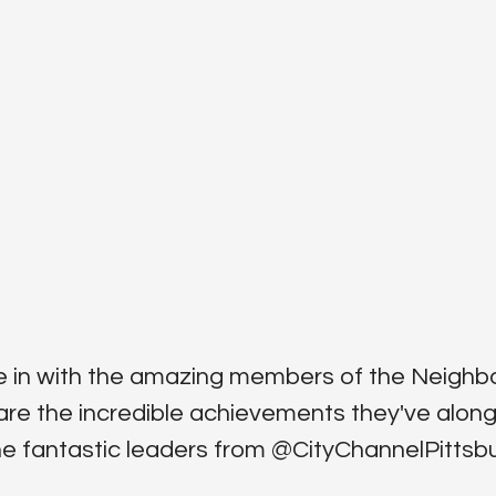
dive in with the amazing members of the Neigh
are the incredible achievements they've along
fantastic leaders from ‪@CityChannelPittsbur