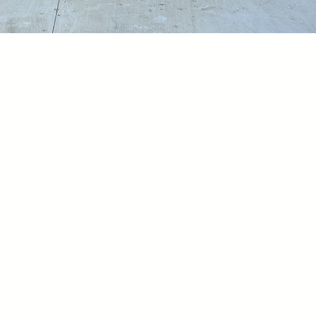
t We Are D
diligently to nurture an inclus
reciated and empowered. Our high
ment to this community by foste
tion, and encouraging active part
 growth and innovation.
We have 
ast and will persist in doing so 