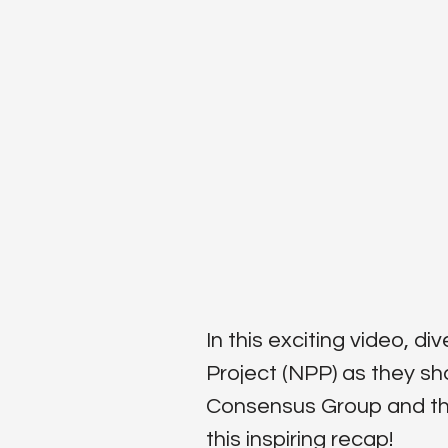
In this exciting video, 
Project (NPP) as they sh
Consensus Group and the 
this inspiring recap!