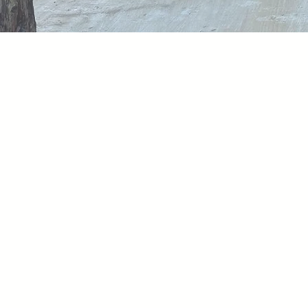
LCG Renovation
Wha
Each day, we work 
everyone feels app
uphold our commit
inspiring collabora
while, we nurture
objectives in the p