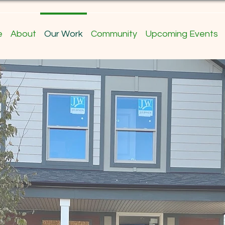
e
About
Our Work
Community
Upcoming Events