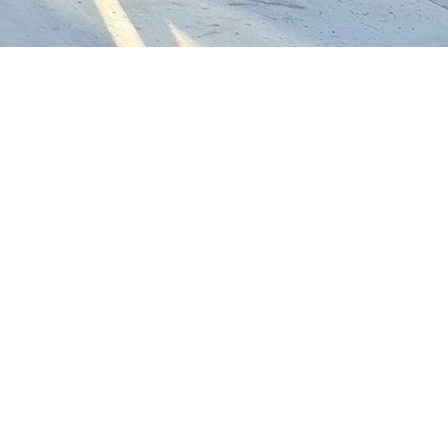
oing.
ive community where
est priority is to
ring connections,
icipation. All the
achieved our
through
community