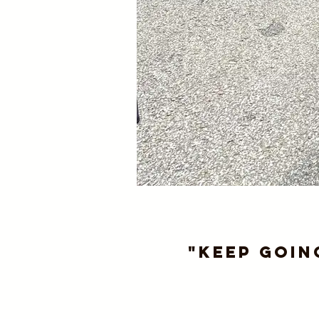
"Keep goin