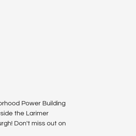
borhood Power Building
side the Larimer
gh‬! Don't miss out on