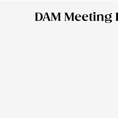
DAM Meeting P
DAM Meeting P