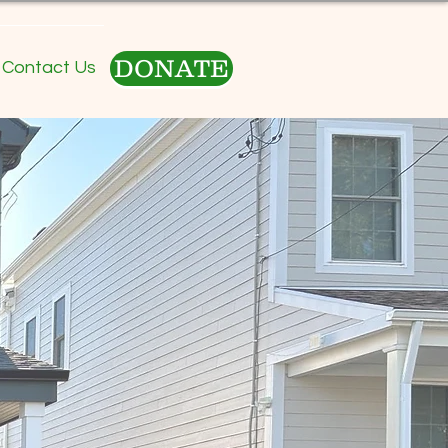
DONATE
Contact Us