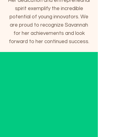
Her dedication and entrepreneurial
spirit exemplify the incredible
potential of young innovators. We
are proud to recognize Savannah
for her achievements and look
forward to her continued success.