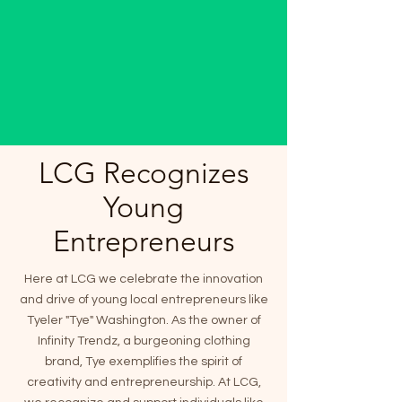
LCG Recognizes
Young
Entrepreneurs
Here at LCG we celebrate the innovation
and drive of young local entrepreneurs like
Tyeler "Tye" Washington. As the owner of
Infinity Trendz, a burgeoning clothing
brand, Tye exemplifies the spirit of
creativity and entrepreneurship. At LCG,