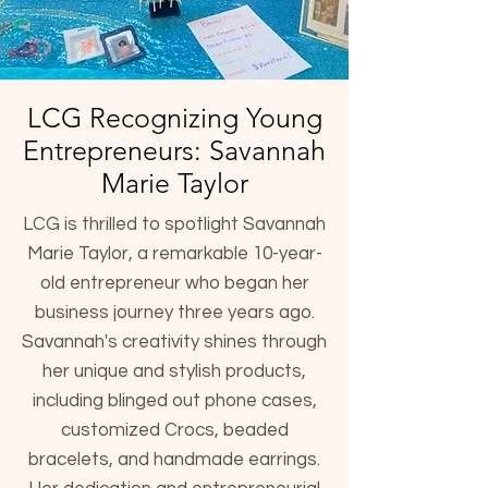
LCG Recognizing Young
Entrepreneurs: Savannah
Marie Taylor
LCG is thrilled to spotlight Savannah
Marie Taylor, a remarkable 10-year-
old entrepreneur who began her
business journey three years ago.
Savannah's creativity shines through
her unique and stylish products,
including blinged out phone cases,
customized Crocs, beaded
bracelets, and handmade earrings.