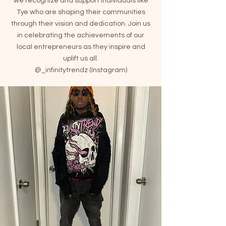
we recognize and support individuals like
Tye who are shaping their communities
through their vision and dedication. Join us
in celebrating the achievements of our
local entrepreneurs as they inspire and
uplift us all.
@_infinitytrendz (Instagram)