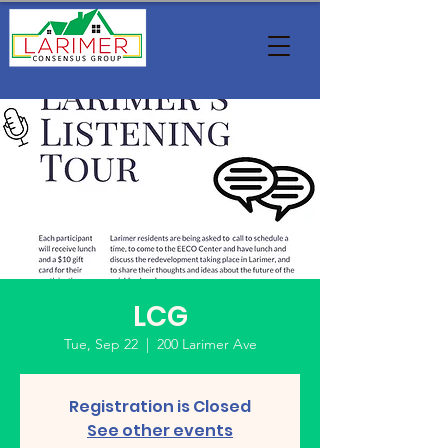
LCG
Tue, Sep 22
  |  
200 Larimer Ave
Registration is Closed
See other events